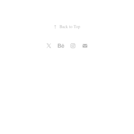
↑
Back to Top