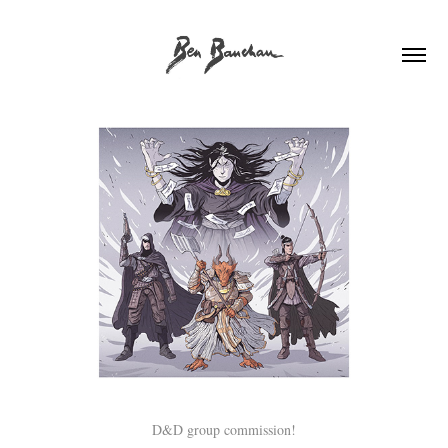
D&D group commission!