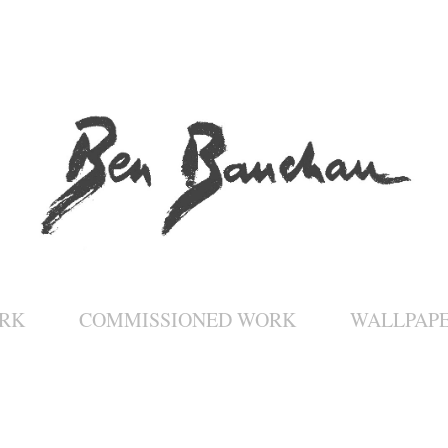
RK
COMMISSIONED WORK
WALLPAP