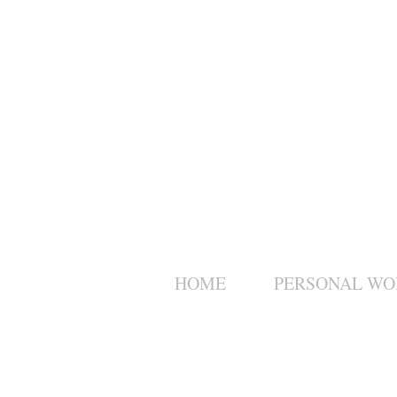
HOME
PERSONAL WO