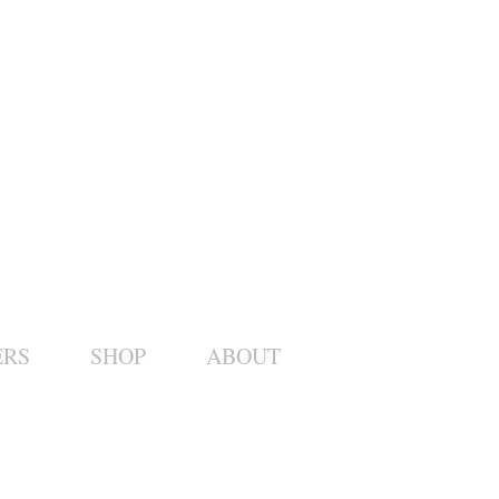
ERS
SHOP
ABOUT