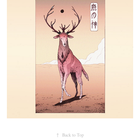
↑
Back to Top