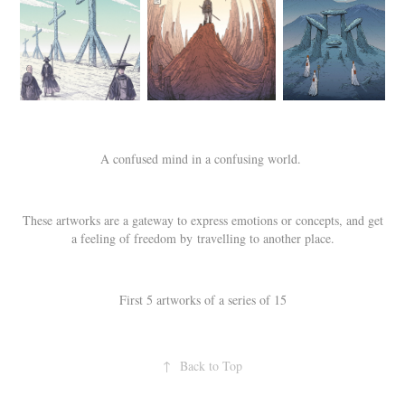
A confused mind in a confusing world.
These artworks are a gateway to express emotions or concepts, and get
a feeling of freedom by travelling to another place.
First 5 artworks of a series of 15
↑
Back to Top