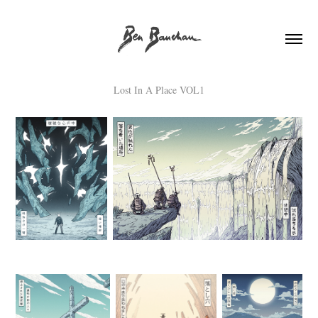
Lost In A Place VOL1