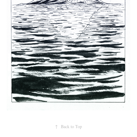
↑
Back to Top