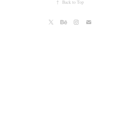
↑
Back to Top