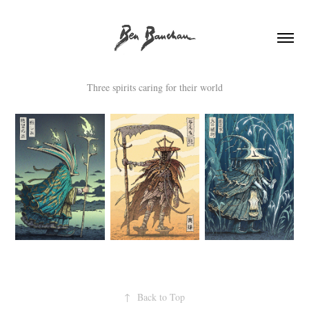
Three spirits caring for their world
↑
Back to Top