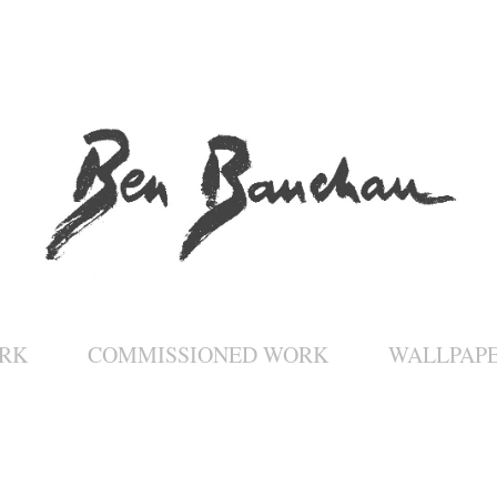
RK
COMMISSIONED WORK
WALLPAP