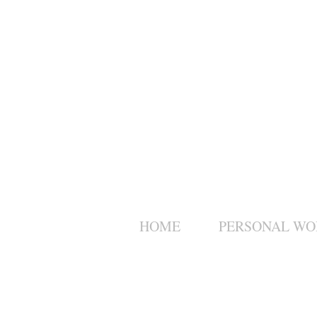
HOME
PERSONAL WO