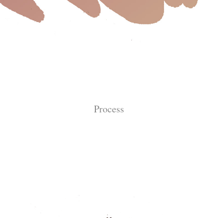
Process