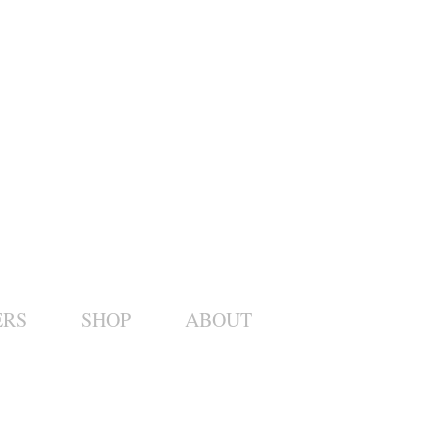
ERS
SHOP
ABOUT