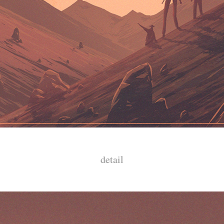
detail