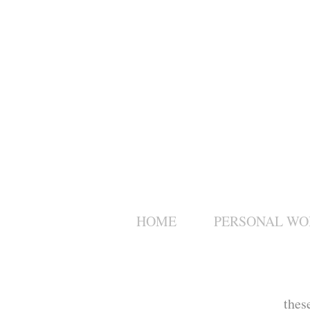
HOME
PERSONAL WO
thes