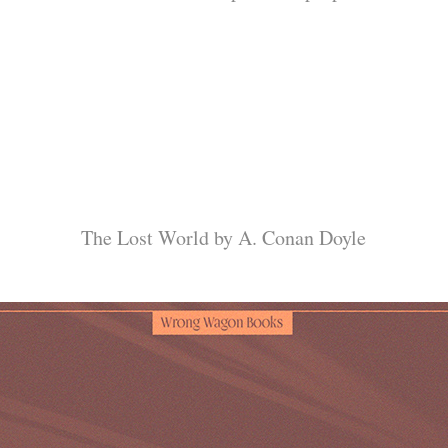
The Lost World by A. Conan Doyle