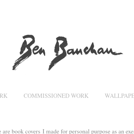
RK
COMMISSIONED WORK
WALLPAP
e are book covers I made for personal purpose as an exe