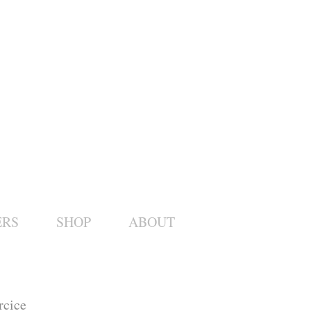
ERS
SHOP
ABOUT
rcice