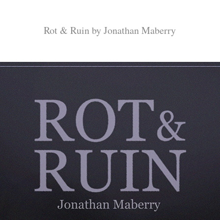
Rot & Ruin by Jonathan Maberry