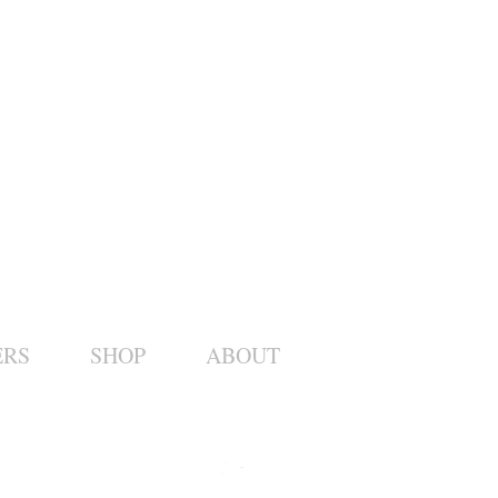
ERS
SHOP
ABOUT