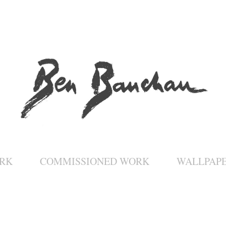
RK
COMMISSIONED WORK
WALLPAP