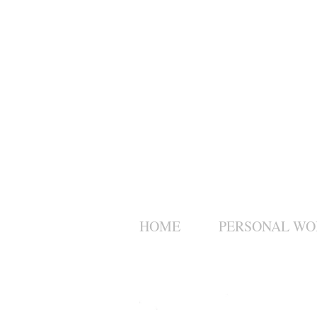
HOME
PERSONAL WO