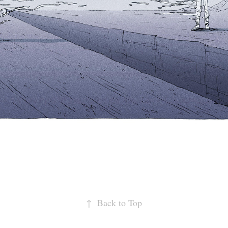
↑
Back to Top