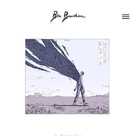
↑
Back to Top